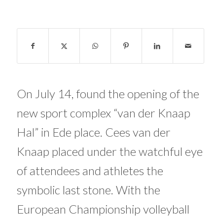
On July 14, found the opening of the
new sport complex “van der Knaap
Hal” in Ede place. Cees van der
Knaap placed under the watchful eye
of attendees and athletes the
symbolic last stone. With the
European Championship volleyball