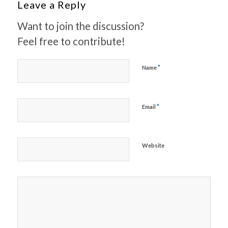
Leave a Reply
Want to join the discussion?
Feel free to contribute!
*
Name
*
Email
Website