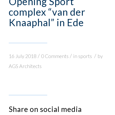
Opening Sport
complex “van der
Knaaphal” in Ede
/
/
/
16 July 2018
0 Comments
in
sports
by
AGS Architects
Share on social media