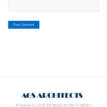
Poststraat 2c | 6135 KR Sittard | tel. 046 79 20030 |