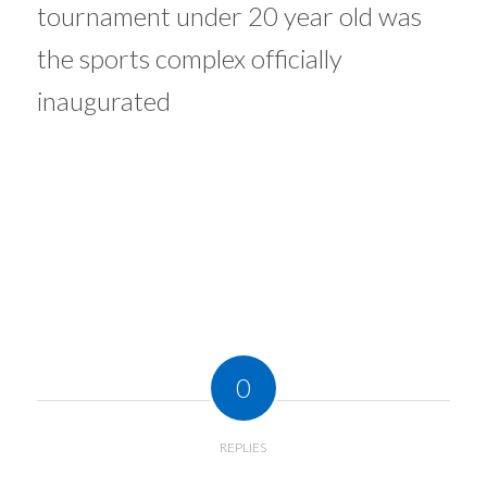
tournament under 20 year old was
the sports complex officially
inaugurated
0
REPLIES