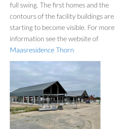
full swing. The first homes and the
contours of the facility buildings are
starting to become visible. For more
information see the website of
Maasresidence Thorn