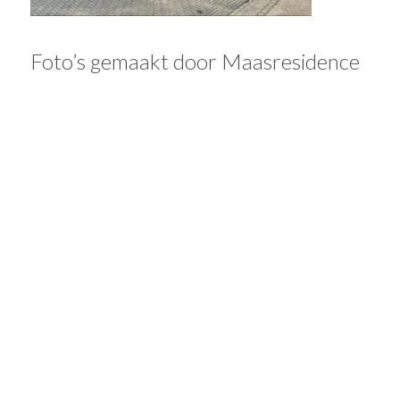
Foto’s gemaakt door Maasresidence