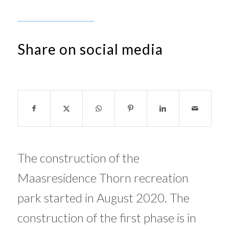
Share on social media
The construction of the
Maasresidence Thorn recreation
park started in August 2020. The
construction of the first phase is in