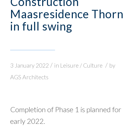
Construction
Maasresidence Thorn
in full swing
/
/
3 January 2022
in
Leisure / Culture
by
AGS Architects
Completion of Phase 1 is planned for
early 2022.