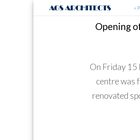
« 
Opening of
On Friday 15
centre was 
renovated spo