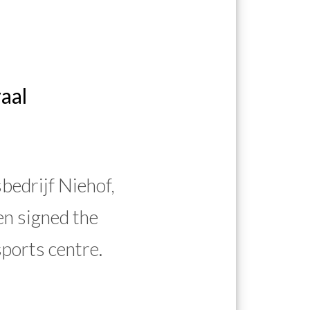
aal
edrijf Niehof,
n signed the
sports centre.