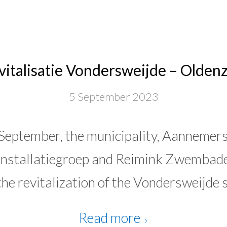
vitalisatie Vondersweijde – Oldenz
5 September 2023
eptember, the municipality, Aannemersb
nstallatiegroep and Reimink Zwembade
the revitalization of the Vondersweijde 
Read more