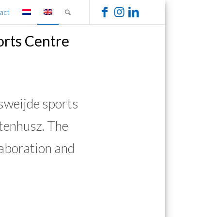
act
orts Centre
weijde sports
tenhusz. The
laboration and