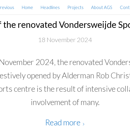
Previous
Home
Headlines
Projects
About AGS
Cont
 the renovated Vondersweijde Sp
18 November 2024
 November 2024, the renovated Vonders
festively opened by Alderman Rob Chris
rts centre is the result of intensive col
involvement of many.
Read more