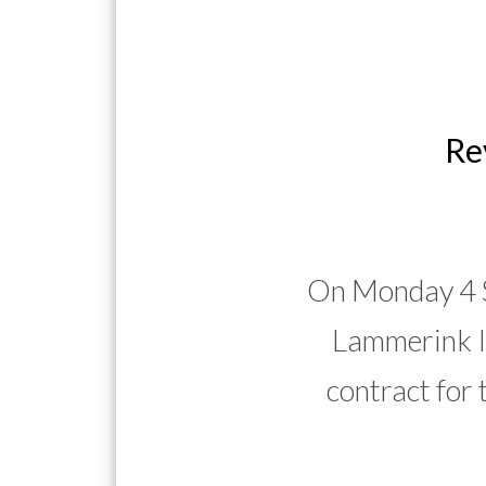
Re
On Monday 4 S
Lammerink I
contract for 