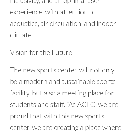
inclusivity, and an optimal user
experience, with attention to
acoustics, air circulation, and indoor
climate.
Vision for the Future
The new sports center will not only
be a modern and sustainable sports
facility, but also a meeting place for
students and staff. “As ACLO, we are
proud that with this new sports
center, we are creating a place where