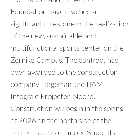
Foundation have reached a
significant milestone in the realization
of the new, sustainable, and
multifunctional sports center on the
Zernike Campus. The contract has
been awarded to the construction
company Hegeman and BAM
Integrale Projecten Noord.
Construction will begin in the spring
of 2026 on the north side of the
current sports complex. Students