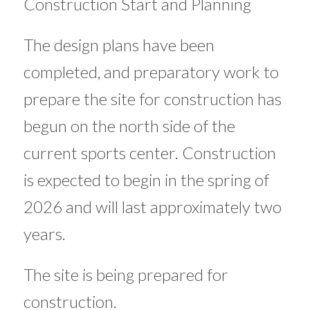
Construction Start and Planning
The design plans have been
completed, and preparatory work to
prepare the site for construction has
begun on the north side of the
current sports center. Construction
is expected to begin in the spring of
2026 and will last approximately two
years.
The site is being prepared for
construction.