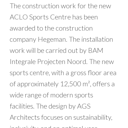
The construction work for the new
ACLO Sports Centre has been
awarded to the construction
company Hegeman. The installation
work will be carried out by BAM
Integrale Projecten Noord. The new
sports centre, with a gross floor area
of ​​approximately 12,500 m², offers a
wide range of modern sports
facilities. The design by AGS
Architects focuses on sustainability,