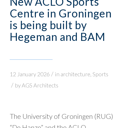
New ACLO Sports
Centre in Groningen
is being built by
Hegeman and BAM
/
12 January 2026
in
architecture
,
Sports
/
by
AGS Architects
The University of Groningen (RUG)
“De Hanze” and the ACLO