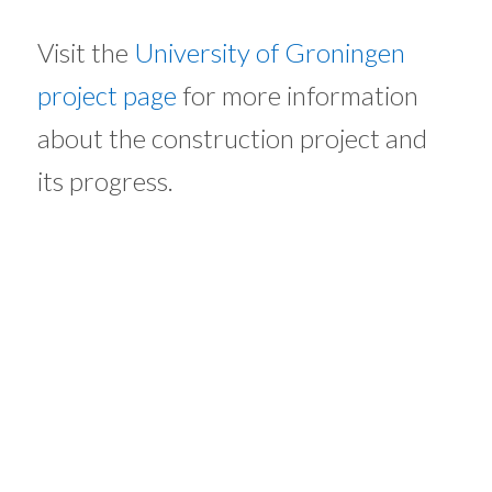
Visit the
University of Groningen
project page
for more information
about the construction project and
its progress.