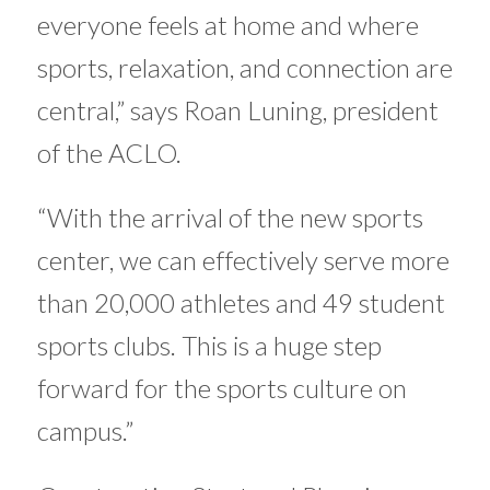
everyone feels at home and where
sports, relaxation, and connection are
central,” says Roan Luning, president
of the ACLO.
“With the arrival of the new sports
center, we can effectively serve more
than 20,000 athletes and 49 student
sports clubs. This is a huge step
forward for the sports culture on
campus.”