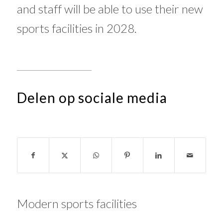
and staff will be able to use their new
sports facilities in 2028.
Delen op sociale media
Modern sports facilities