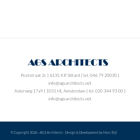
Poststraat 2c | 6135 KR Sittard | tel. 046 79 20030 |
info@agsarchitects.net
Asterweg 17a9 | 1031 HL Amsterdam | tel. 020 344 93 00 |
info@agsarchitects.net
© Copyright
2026 - AGS Architects - Design & Development by
Marc Bijl